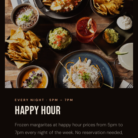
EVERY NIGHT · 5PM – 7PM
Happy Hour
Frozen margaritas at happy hour prices from 5pm to
7pm every night of the week. No reservation needed,