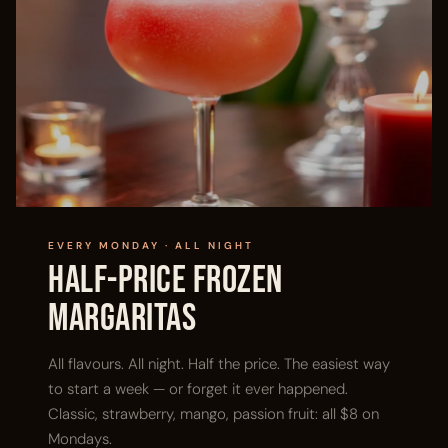
EVERY MONDAY · ALL NIGHT
Half-Price Frozen
Margaritas
All flavours. All night. Half the price. The easiest way
to start a week — or forget it ever happened.
Classic, strawberry, mango, passion fruit: all $8 on
Mondays.