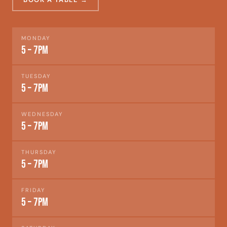
MONDAY
5 – 7pm
TUESDAY
5 – 7pm
WEDNESDAY
5 – 7pm
THURSDAY
5 – 7pm
FRIDAY
5 – 7pm