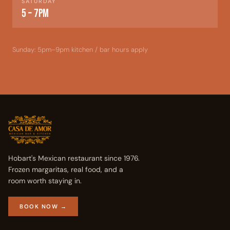
SATURDAY
5 – 7pm
Sunday: 5pm–9pm kitchen / bar hours apply
Hobart's Mexican restaurant since 1976.
Frozen margaritas, real food, and a
room worth staying in.
BOOK NOW →