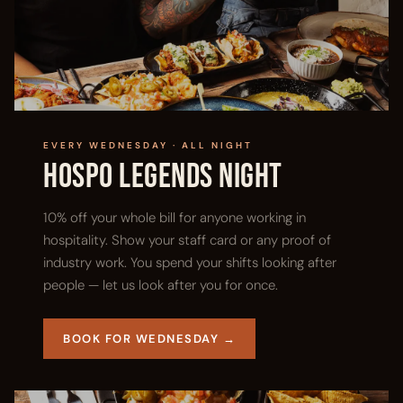
EVERY WEDNESDAY · ALL NIGHT
Hospo Legends Night
10% off your whole bill for anyone working in
hospitality. Show your staff card or any proof of
industry work. You spend your shifts looking after
people — let us look after you for once.
BOOK FOR WEDNESDAY →