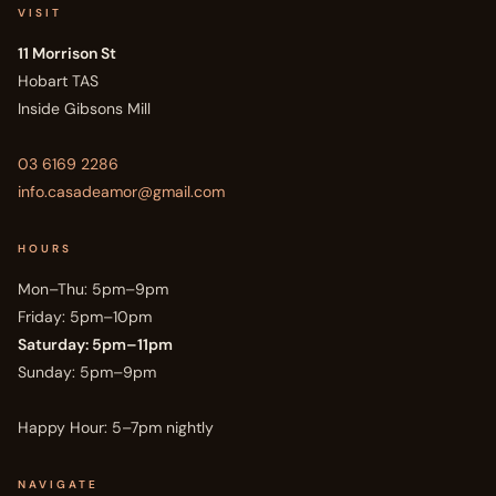
VISIT
11 Morrison St
Hobart TAS
Inside Gibsons Mill
03 6169 2286
info.casadeamor@gmail.com
HOURS
Mon–Thu: 5pm–9pm
Friday: 5pm–10pm
Saturday: 5pm–11pm
Sunday: 5pm–9pm
Happy Hour: 5–7pm nightly
NAVIGATE