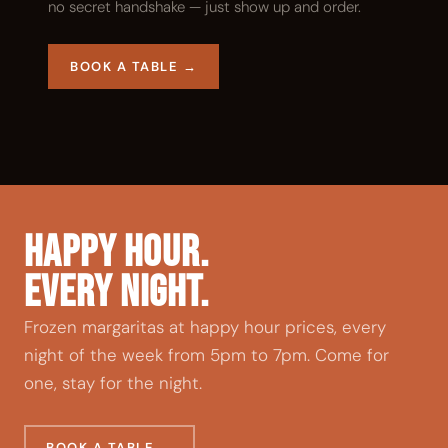
no secret handshake — just show up and order.
BOOK A TABLE →
HAPPY HOUR.
EVERY NIGHT.
Frozen margaritas at happy hour prices, every
night of the week from 5pm to 7pm. Come for
one, stay for the night.
BOOK A TABLE →