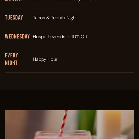
Tuesday
Tacos & Tequila Night
Wednesday
Hospo Legends — 10% Off
Every
Happy Hour
Night