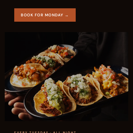
BOOK FOR MONDAY →
EVERY TUESDAY · ALL NIGHT