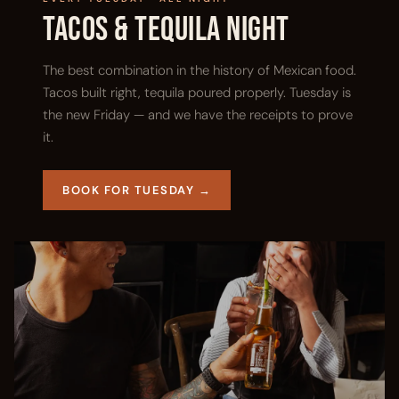
Tacos & Tequila Night
The best combination in the history of Mexican food.
Tacos built right, tequila poured properly. Tuesday is
the new Friday — and we have the receipts to prove
it.
BOOK FOR TUESDAY →