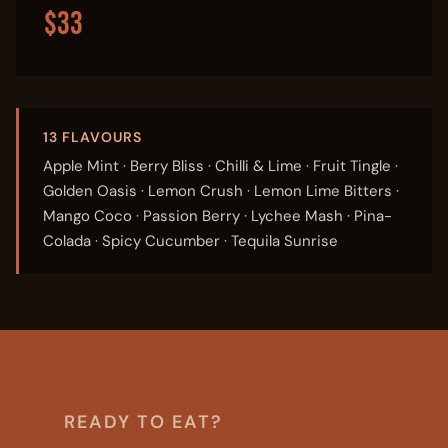
$33
13 FLAVOURS
Apple Mint · Berry Bliss · Chilli & Lime · Fruit Tingle ·
Golden Oasis · Lemon Crush · Lemon Lime Bitters ·
Mango Coco · Passion Berry · Lychee Mash · Pina-
Colada · Spicy Cucumber · Tequila Sunrise
READY TO EAT?