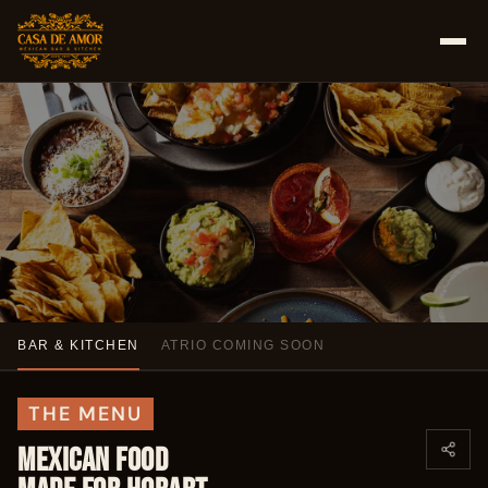
BAR & KITCHEN
ATRIO COMING SOON
FOOD & DRINKS
GLUTEN-FREE MEXICAN.
THE MENU
FROZEN MARGARITAS.
MEXICAN FOOD