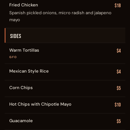
Fried Chicken
$18
Spanish pickled onions, micro radish and jalapeno
mayo
SIDES
Warm Tortillas
$4
GFO
Mexican Style Rice
$4
Corn Chips
$5
Hot Chips with Chipotle Mayo
$10
Guacamole
$5