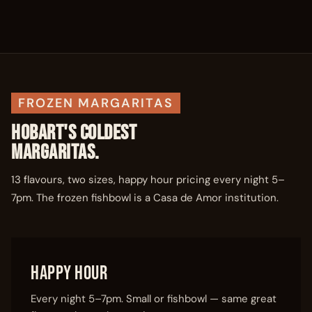
FROZEN MARGARITAS
HOBART'S COLDEST
MARGARITAS.
13 flavours, two sizes, happy hour pricing every night 5–
7pm. The frozen fishbowl is a Casa de Amor institution.
Happy Hour
Every night 5–7pm. Small or fishbowl — same great