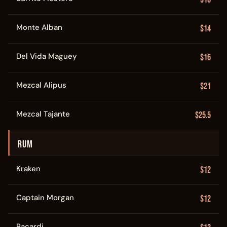
Monte Alban
$14
Del Vida Maguey
$16
Mezcal Alipus
$21
Mezcal Tajante
$25.5
RUM
Kraken
$12
Captain Morgan
$12
Bacardi