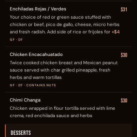
Enchiladas Rojas / Verdes
$31
Your choice of red or green sauce stuffed with
chicken or beef, pico de gallo, cheese, micro herbs
and fresh radish. Add side of rice or frijoles for
+$4
GF · DF
Chicken Encacahuatado
$30
Twice cooked chicken breast and Mexican peanut
sauce served with char grilled pineapple, fresh
herbs and warm tortillas
GF · DF · CONTAINS NUTS
Chimi Changa
$30
Chicken wrapped in flour tortilla served with lime
crema, red enchilada sauce and herbs
DESSERTS