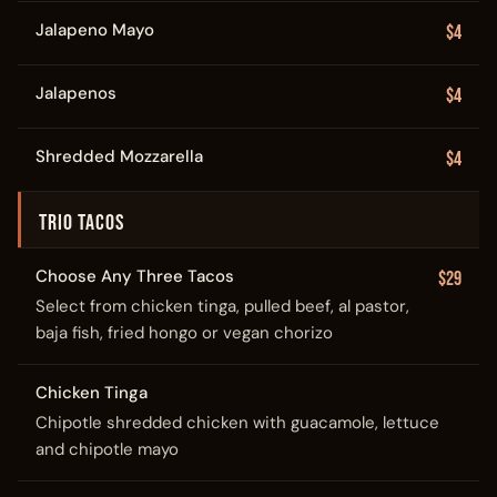
Jalapeno Mayo
$4
Jalapenos
$4
Shredded Mozzarella
$4
TRIO TACOS
Choose Any Three Tacos
$29
Select from chicken tinga, pulled beef, al pastor,
baja fish, fried hongo or vegan chorizo
Chicken Tinga
Chipotle shredded chicken with guacamole, lettuce
and chipotle mayo