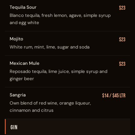
Tequila Sour
$23
Blanco tequila, fresh lemon, agave, simple syrup
and egg white
Mojito
$23
White rum, mint, lime, sugar and soda
Mexican Mule
$23
Reposado tequila, lime juice, simple syrup and
ginger beer
Sangria
$14 / $45 Ltr
Own blend of red wine, orange liqueur,
cinnamon and citrus
GIN