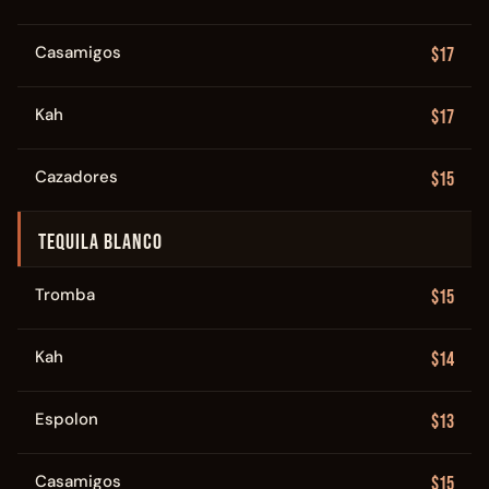
Casamigos
$17
Kah
$17
Cazadores
$15
TEQUILA BLANCO
Tromba
$15
Kah
$14
Espolon
$13
Casamigos
$15