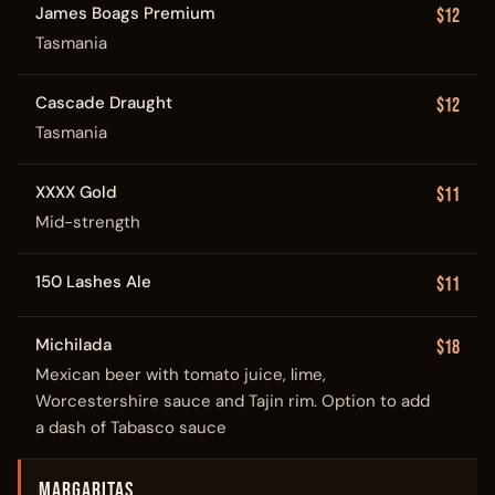
James Boags Premium
$12
Tasmania
Cascade Draught
$12
Tasmania
XXXX Gold
$11
Mid-strength
150 Lashes Ale
$11
Michilada
$18
Mexican beer with tomato juice, lime,
Worcestershire sauce and Tajin rim. Option to add
a dash of Tabasco sauce
MARGARITAS