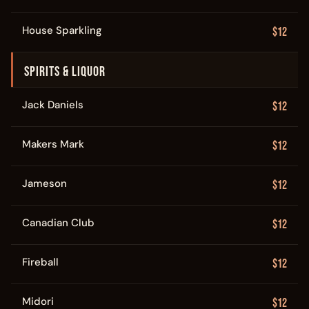
House Sparkling
$12
SPIRITS & LIQUOR
Jack Daniels
$12
Makers Mark
$12
Jameson
$12
Canadian Club
$12
Fireball
$12
Midori
$12