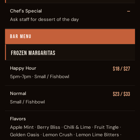
Chef's Special
—
Ask staff for dessert of the day
BAR MENU
FROZEN MARGARITAS
Happy Hour
$18 / $27
5pm-7pm · Small / Fishbowl
Normal
$23 / $33
Small / Fishbowl
Flavors
Apple Mint · Berry Bliss · Chilli & Lime · Fruit Tingle ·
Golden Oasis · Lemon Crush · Lemon Lime Bitters ·