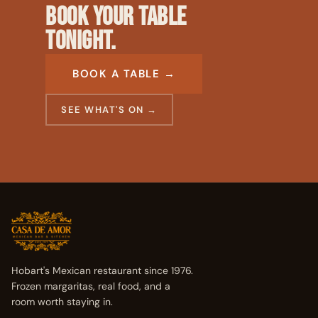
BOOK YOUR TABLE
TONIGHT.
BOOK A TABLE →
SEE WHAT'S ON →
Hobart's Mexican restaurant since 1976.
Frozen margaritas, real food, and a
room worth staying in.