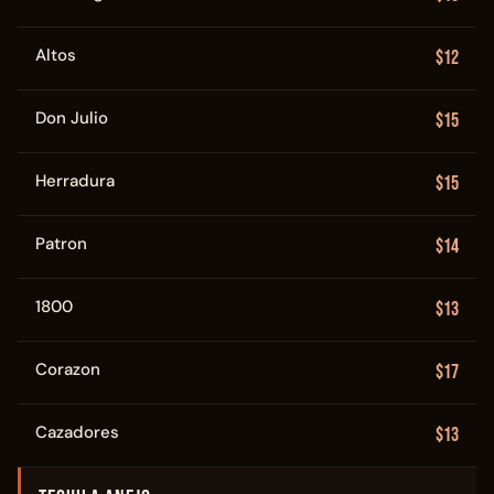
Altos
$12
Don Julio
$15
Herradura
$15
Patron
$14
1800
$13
Corazon
$17
Cazadores
$13