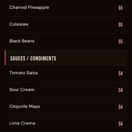
Charred Pineapple
$5
Coleslaw
$5
Black Beans
$5
SAUCES / CONDIMENTS
Tomato Salsa
$4
Sour Cream
$4
Chipotle Mayo
$4
Lime Crema
$4