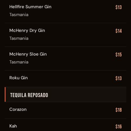
Hellfire Summer Gin
$13
Tasmania
McHenry Dry Gin
$14
Tasmania
McHenry Sloe Gin
$15
Tasmania
Roku Gin
$13
TEQUILA REPOSADO
Corazon
$18
Kah
$16