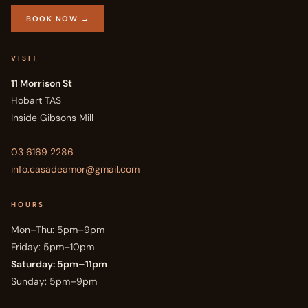
BOOK NOW →
VISIT
11 Morrison St
Hobart TAS
Inside Gibsons Mill
03 6169 2286
info.casadeamor@gmail.com
HOURS
Mon–Thu: 5pm–9pm
Friday: 5pm–10pm
Saturday: 5pm–11pm
Sunday: 5pm–9pm