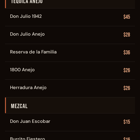
TEQUILA ANEJO
Don Julio 1942
$45
Don Julio Anejo
$28
Reserva de la Familia
$36
1800 Anejo
$26
Herradura Anejo
$26
MEZCAL
Don Juan Escobar
$15
Burrito Fiestero
$16