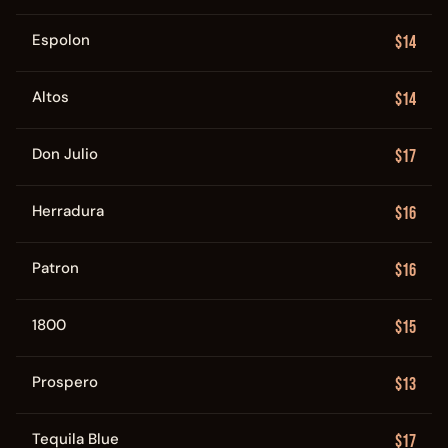
Espolon
$14
Altos
$14
Don Julio
$17
Herradura
$16
Patron
$16
1800
$15
Prospero
$13
Tequila Blue
$17