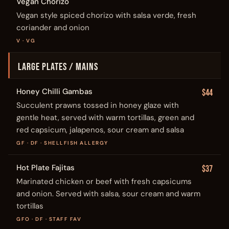
Vegan Chorizo
Vegan style spiced chorizo with salsa verde, fresh
coriander and onion
V · VG
LARGE PLATES / MAINS
Honey Chilli Gambas
$44
Succulent prawns tossed in honey glaze with
gentle heat, served with warm tortillas, green and
red capsicum, jalapenos, sour cream and salsa
GF · DF · SHELLFISH ALLERGY
Hot Plate Fajitas
$37
Marinated chicken or beef with fresh capsicums
and onion. Served with salsa, sour cream and warm
tortillas
GFO · DF · STAFF FAV