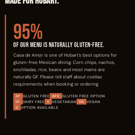
MADE FOR HOBART.
95%
OF OUR MENU IS NATURALLY GLUTEN-FREE.
Casa de Amor is one of Hobart's best options for
gluten-free Mexican dining. Corn chips, nachos,
enchiladas, rice, beans and most mains are
naturally GF. Please tell staff about coeliac
requirements when booking or ordering.
GLUTEN FREE
GLUTEN FREE OPTION
GF
GFO
DAIRY FREE
VEGETARIAN
VEGAN
DF
V
VG
OPTION AVAILABLE
O