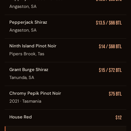
Angaston, SA
Pepperjack Shiraz
$13.5 / $66 Btl
Angaston, SA
Ninth Island Pinot Noir
$14 / $68 Btl
Pipers Brook, Tas
Grant Burge Shiraz
$15 / $72 Btl
Tanunda, SA
Chromy Pepik Pinot Noir
$75 Btl
2021 · Tasmania
House Red
$12