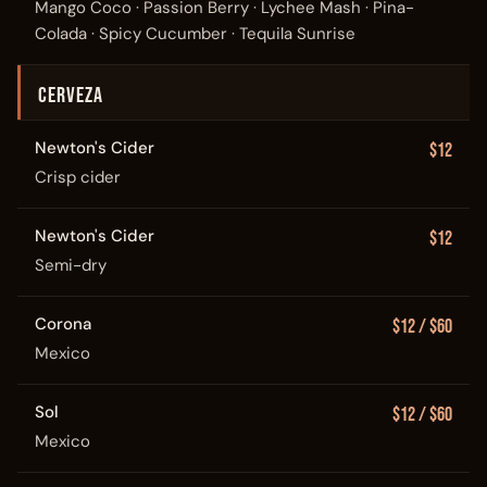
Mango Coco · Passion Berry · Lychee Mash · Pina-
Colada · Spicy Cucumber · Tequila Sunrise
CERVEZA
Newton's Cider
$12
Crisp cider
Newton's Cider
$12
Semi-dry
Corona
$12 / $60
Mexico
Sol
$12 / $60
Mexico