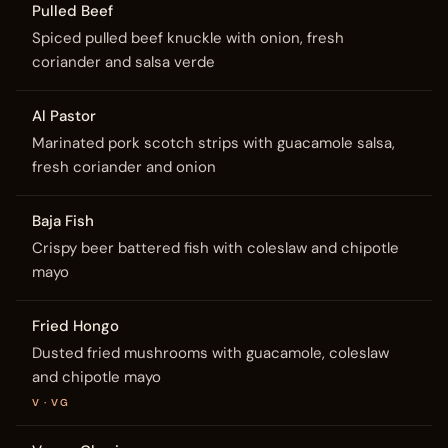
Pulled Beef
Spiced pulled beef knuckle with onion, fresh
coriander and salsa verde
Al Pastor
Marinated pork scotch strips with guacamole salsa,
fresh coriander and onion
Baja Fish
Crispy beer battered fish with coleslaw and chipotle
mayo
Fried Hongo
Dusted fried mushrooms with guacamole, coleslaw
and chipotle mayo
V · VG