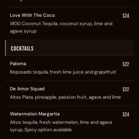
Love With The Coco
$24
1800 Coconut Tequila, coconut syrup, lime and
agave syrup
COCKTAILS
Paloma
$22
Reposado tequila, fresh lime juice and grapefruit
De Amor Squad
$22
Altos Plata, pineapple, passion fruit, agave and lime
Watermelon Margarita
$24
Altos tequila, fresh watermelon, lime and agave
syrup. Spicy option available