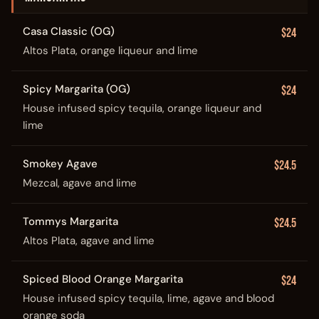
Casa Classic (OG)
$24
Altos Plata, orange liqueur and lime
Spicy Margarita (OG)
$24
House infused spicy tequila, orange liqueur and
lime
Smokey Agave
$24.5
Mezcal, agave and lime
Tommys Margarita
$24.5
Altos Plata, agave and lime
Spiced Blood Orange Margarita
$24
House infused spicy tequila, lime, agave and blood
orange soda