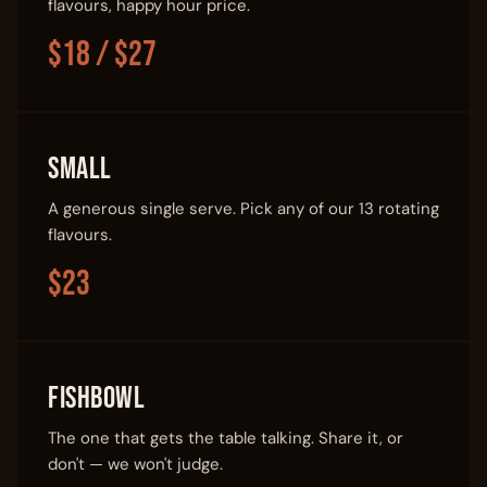
flavours, happy hour price.
$18 / $27
Small
A generous single serve. Pick any of our 13 rotating
flavours.
$23
Fishbowl
The one that gets the table talking. Share it, or
don't — we won't judge.