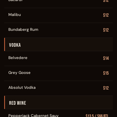
$12
Malibu
$12
Bundaberg Rum
$12
VODKA
Belvedere
$14
Grey Goose
$15
Absolut Vodka
$12
RED WINE
Pepperjack Cabernet Sauv
$13.5 / $66 Btl