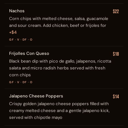
Nachos
$22
Corn chips with melted cheese, salsa, guacamole
and sour cream. Add chicken, beef or frijoles for
+$4
GF · V · DF · O
Frijolles Con Queso
$18
Black bean dip with pico de gallo, jalapenos, ricotta
salata and micro radish herbs served with fresh
corn chips
GF · V · DF · O
Jalapeno Cheese Poppers
$14
Crispy golden jalapeno cheese poppers filled with
creamy melted cheese and a gentle jalapeno kick,
served with chipotle mayo