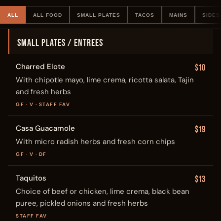
ALL
ALL FOOD
SMALL PLATES
TACOS
MAINS
SIDES
SMALL PLATES / ENTREES
Charred Elote
$10
With chipotle mayo, lime crema, ricotta salata, Tajin
and fresh herbs
GF · V · STAFF FAV
Casa Guacamole
$19
With micro radish herbs and fresh corn chips
GF · V · DF
Taquitos
$13
Choice of beef or chicken, lime crema, black bean
puree, pickled onions and fresh herbs
STAFF FAV