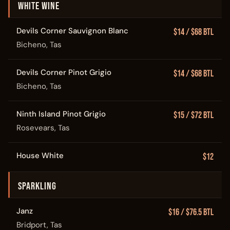
WHITE WINE
Devils Corner Sauvignon Blanc
$14 / $68 Btl
Bicheno, Tas
Devils Corner Pinot Grigio
$14 / $68 Btl
Bicheno, Tas
Ninth Island Pinot Grigio
$15 / $72 Btl
Rosevears, Tas
House White
$12
SPARKLING
Janz
$16 / $76.5 Btl
Bridport, Tas